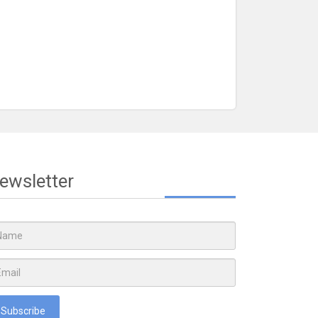
ewsletter
Subscribe