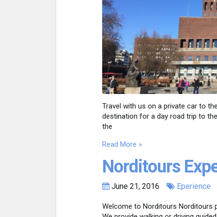
Travel with us on a private car to 
destination for a day road trip to t
the
Read More »
Norditours Exp
June 21, 2016
Eperience
Welcome to Norditours Norditours p
We provide walking or driving guided