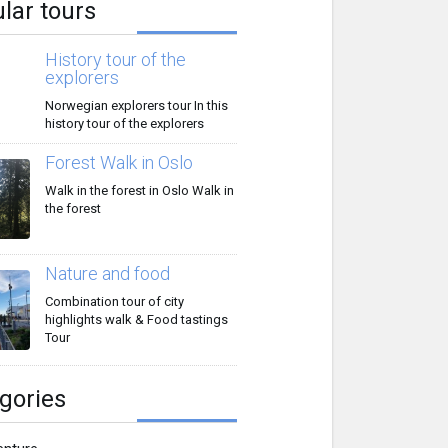
lar tours
History tour of the
explorers
Norwegian explorers tour In this
history tour of the explorers
Forest Walk in Oslo
Walk in the forest in Oslo Walk in
the forest
Nature and food
Combination tour of city
highlights walk & Food tastings
Tour
gories