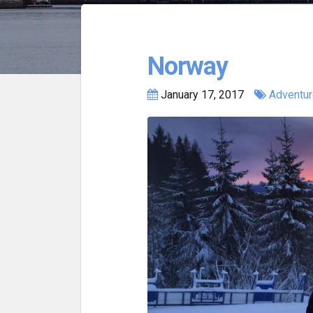
Norway
January 17, 2017
Adventu