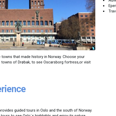
Adv
Eper
Trav
the towns that made history in Norway. Choose your
he towns of Drøbak, to see Oscarsborg fortress,or visit
erience
rovides guided tours in Oslo and the south of Norway.
 tours to see Oslo´s highlights and enjoy its nature