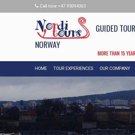
Call now +47 95094363
GUIDED TOUR
NORWAY
MORE THAN 15 YEAR
HOME
TOUR EXPERIENCES
OUR COMPANY