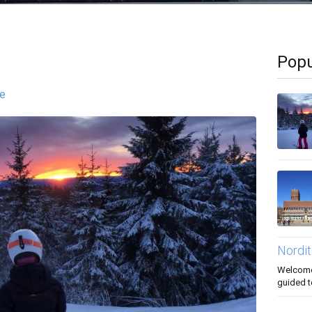
Popu
re
Nordit
Welcome 
guided t