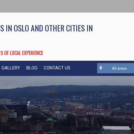
S IN OSLO AND OTHER CITIES IN
S OF LOCAL EXPERIENCE
GALLERY
BLOG
CONTACT US