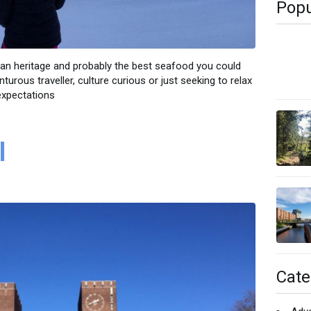
Popu
ean heritage and probably the best seafood you could
urous traveller, culture curious or just seeking to relax
expectations
l
Cate