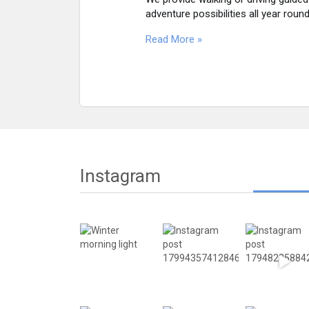
adventure possibilities all year round
Read More »
Instagram