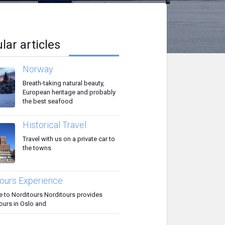
lar articles
Norway
Breath-taking natural beauty,
European heritage and probably
the best seafood
Historical Travel
Travel with us on a private car to
the towns
ours Experience
to Norditours Norditours provides
ours in Oslo and