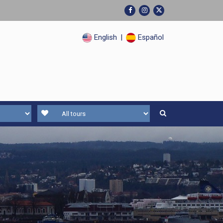
English
|
Español