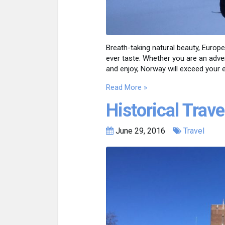
Breath-taking natural beauty, Europ
ever taste. Whether you are an advent
and enjoy, Norway will exceed your 
Read More »
Historical Trave
June 29, 2016
Travel