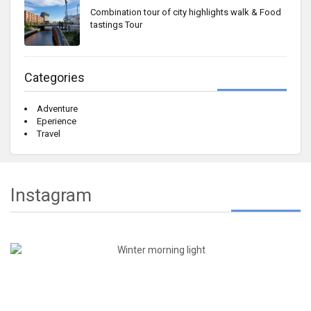
Combination tour of city highlights walk & Food
tastings Tour
Categories
Adventure
Eperience
Travel
Instagram