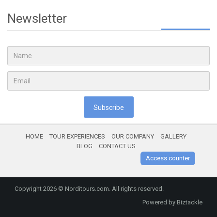
Newsletter
Subscribe
HOME
TOUR EXPERIENCES
OUR COMPANY
GALLERY
BLOG
CONTACT US
Access counter
Copyright 2026 ©
Norditours.com
. All rights reserved.
Powered by
Biztackle