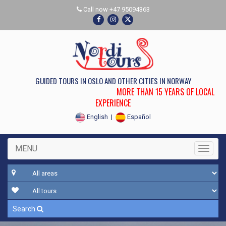
Call now +47 95094363
GUIDED TOURS IN OSLO AND OTHER CITIES IN NORWAY
MORE THAN 15 YEARS OF LOCAL
EXPERIENCE
English
|
Español
MENU
Toggle
Search