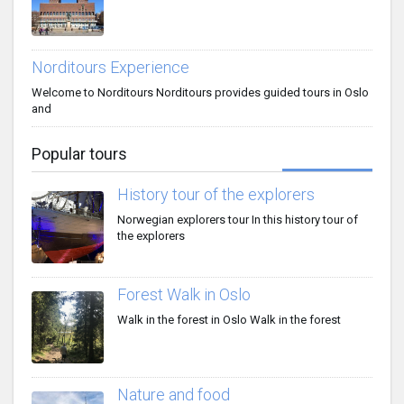
Norditours Experience
Welcome to Norditours Norditours provides guided tours in Oslo
and
Popular tours
History tour of the explorers
Norwegian explorers tour In this history tour of
the explorers
Forest Walk in Oslo
Walk in the forest in Oslo Walk in the forest
Nature and food