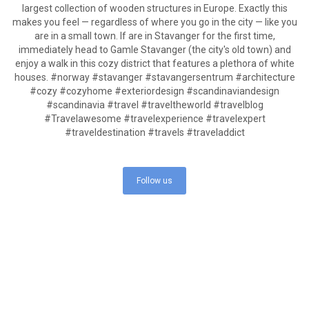
Follow us