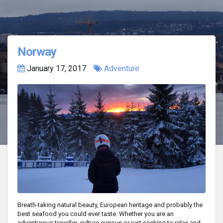
Norway
January 17, 2017
Adventure
Breath-taking natural beauty, European heritage and probably the
best seafood you could ever taste. Whether you are an
adventurous traveller, culture curious or just seeking to relax and