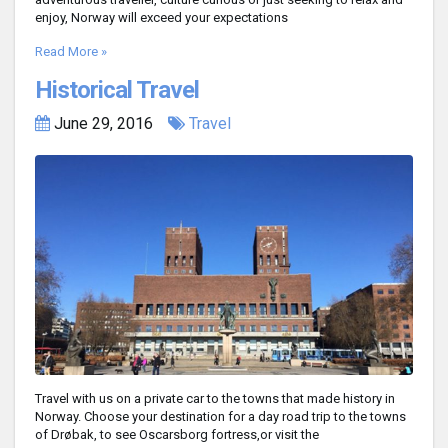
enjoy, Norway will exceed your expectations
Read More »
Historical Travel
June 29, 2016
Travel
Travel with us on a private car to the towns that made history in
Norway. Choose your destination for a day road trip to the towns
of Drøbak, to see Oscarsborg fortress,or visit the