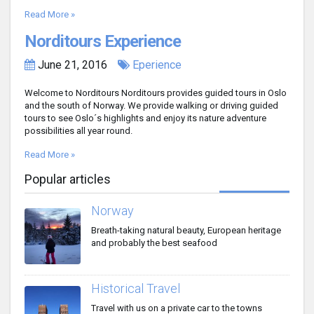
Read More »
Norditours Experience
June 21, 2016
Eperience
Welcome to Norditours Norditours provides guided tours in Oslo
and the south of Norway. We provide walking or driving guided
tours to see Oslo´s highlights and enjoy its nature adventure
possibilities all year round.
Read More »
Popular articles
Norway
Breath-taking natural beauty, European heritage
and probably the best seafood
Historical Travel
Travel with us on a private car to the towns